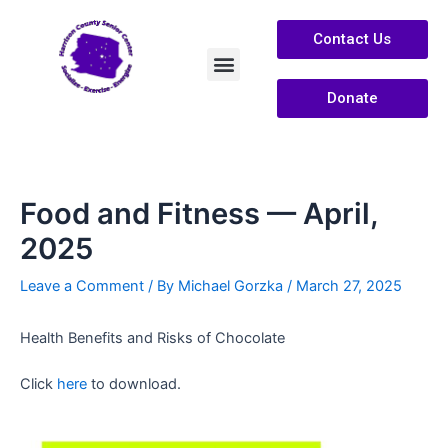
Contact Us
Donate
Services /Info
About Us
Food and Fitness — April,
2025
Leave a Comment
/ By
Michael Gorzka
/
March 27, 2025
Health Benefits and Risks of Chocolate
Click
here
to download.