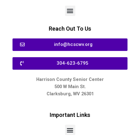
Reach Out To Us
info@hcscwv.org
304-623-6795
Harrison County Senior Center
500 W Main St.
Clarksburg, WV 26301
Important Links