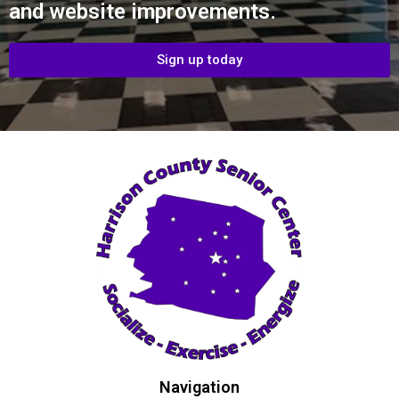
and website improvements.
Sign up today
Navigation