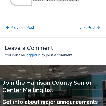
←
Previous Post
Next Post
→
Leave a Comment
You must be
logged in
to post a comment.
Join the Harrison County Senior
Center Mailing list
Get info about major announcements