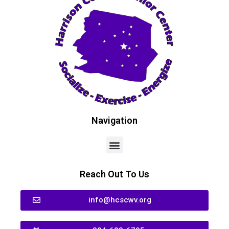
Navigation
Reach Out To Us
info@hcscwv.org