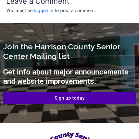
Leave a Comment
You must be
logged in
to post a comment.
Join the Harrison County Senior
Center Mailing list
Get info about major announcements
and website improvements.
Sign up today