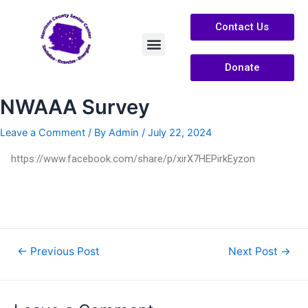
Contact Us
Donate
Services /Info
About Us
NWAAA Survey
Leave a Comment
/ By
Admin
/
July 22, 2024
https://www.facebook.com/share/p/xirX7HEPirkEyzon
←
Previous Post
Next Post
→