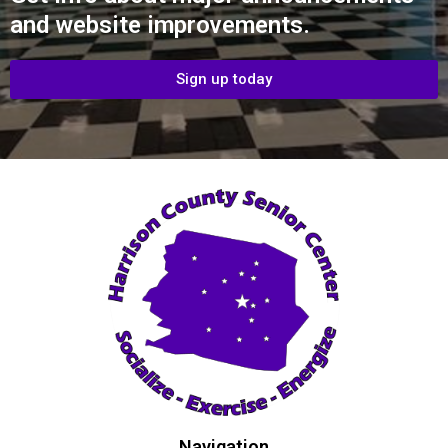
and website improvements.
Sign up today
Navigation