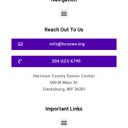
Reach Out To Us
info@hcscwv.org
304-623-6795
Harrison County Senior Center
500 W Main St.
Clarksburg, WV 26301
Important Links