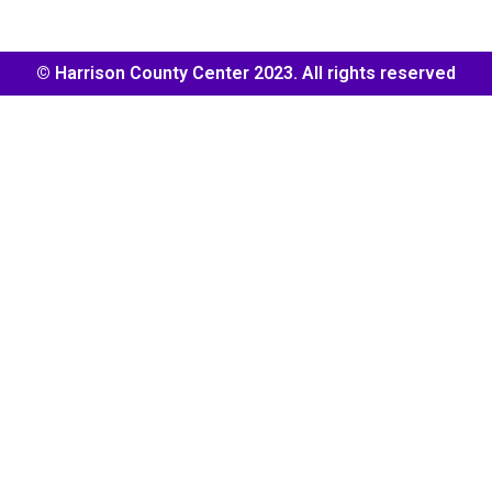
© Harrison County Center 2023. All rights reserved