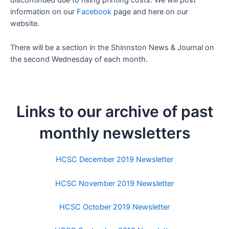
discontinued due to rising printing costs. We will post
information on our
Facebook
page and here on our
website.
There will be a section in the Shinnston News & Journal on
the second Wednesday of each month.
Links to our archive of past
monthly newsletters
HCSC December 2019 Newsletter
HCSC November 2019 Newsletter
HCSC October 2019 Newsletter