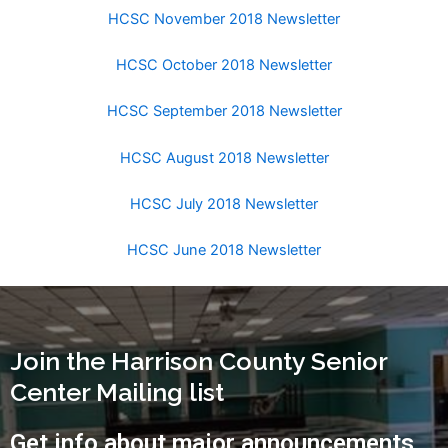
HCSC November 2018 Newsletter
HCSC October 2018 Newsletter
HCSC September 2018 Newsletter
HCSC August 2018 Newsletter
HCSC July 2018 Newsletter
HCSC June 2018 Newsletter
Join the Harrison County Senior
Center Mailing list
Get info about major announcements