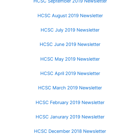
HCSC September 2019 Newsletter
HCSC August 2019 Newsletter
HCSC July 2019 Newsletter
HCSC June 2019 Newsletter
HCSC May 2019 Newsletter
HCSC April 2019 Newsletter
HCSC March 2019 Newsletter
HCSC February 2019 Newsletter
HCSC Janurary 2019 Newsletter
HCSC December 2018 Newsletter