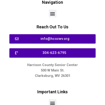
Navigation
Reach Out To Us
info@hcscwv.org
304-623-6795
Harrison County Senior Center
500 W Main St.
Clarksburg, WV 26301
Important Links