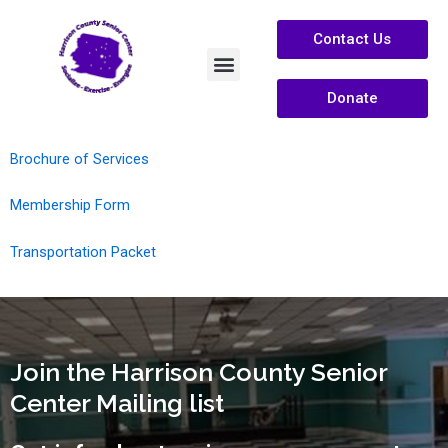
Contact Us
Donate
Services /Info
About Us
Brochure of Services
Membership Form
Transportation Packet
Join the Harrison County Senior
Center Mailing list