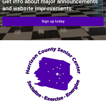
Get info about major announcements
and website improvements.
Sign up today