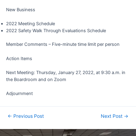
New Business
2022 Meeting Schedule
2022 Safety Walk Through Evaluations Schedule
Member Comments – Five-minute time limit per person
Action Items
Next Meeting: Thursday, January 27, 2022, at 9:30 a.m. in
the Boardroom and on Zoom
Adjournment
←
Previous Post
Next Post
→