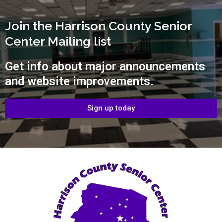
Join the Harrison County Senior
Center Mailing list
Get info about major announcements
and website improvements.
Sign up today