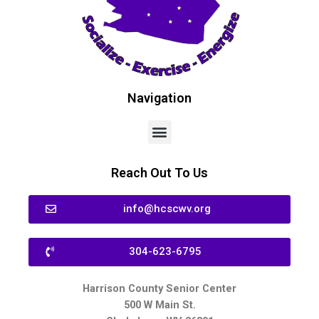
Navigation
Reach Out To Us
info@hcscwv.org
304-623-6795
Harrison County Senior Center
500 W Main St.