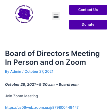
Contact Us
Donate
Services /Info
About Us
Board of Directors Meeting
In Person and on Zoom
By
Admin
/
October 27, 2021
October 28, 2021 – 9:30 a.m. – Boardroom
Join Zoom Meeting
https://us06web.zoom.us/j/87980044944?