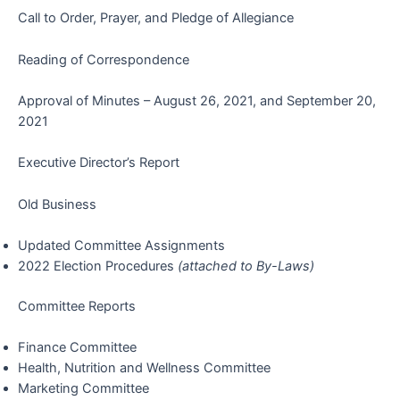
Call to Order, Prayer, and Pledge of Allegiance
Reading of Correspondence
Approval of Minutes – August 26, 2021, and September 20,
2021
Executive Director’s Report
Old Business
Updated Committee Assignments
2022 Election Procedures
(attached to By-Laws)
Committee Reports
Finance Committee
Health, Nutrition and Wellness Committee
Marketing Committee