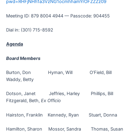
pwd=RHFjNHh1a3VzNG1ocmhhamYrOFZZZz09
Meeting ID: 879 8004 4944 — Passcode: 904455
Dial in: (301) 715-8592
Agenda
Board Members
Burton, Don Hyman, Will O’Field, Bill
Waddy, Betty
Dotson, Janet Jeffries, Harley Phillips, Bill
Fitzgerald, Beth,
Ex Officio
Hairston, Franklin Kennedy, Ryan Stuart, Donna
Hamilton, Sharon Mossor, Sandra Thomas, Susan