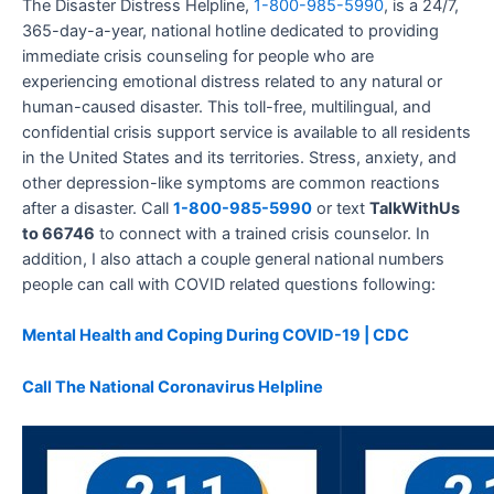
The Disaster Distress Helpline,
1-800-985-5990
, is a 24/7,
365-day-a-year, national hotline dedicated to providing
immediate crisis counseling for people who are
experiencing emotional distress related to any natural or
human-caused disaster. This toll-free, multilingual, and
confidential crisis support service is available to all residents
in the United States and its territories. Stress, anxiety, and
other depression-like symptoms are common reactions
after a disaster. Call
1-800-985-5990
or text
TalkWithUs
to 66746
to connect with a trained crisis counselor. In
addition, I also attach a couple general national numbers
people can call with COVID related questions following:
Mental Health and Coping During COVID-19 | CDC
Call The National Coronavirus Helpline