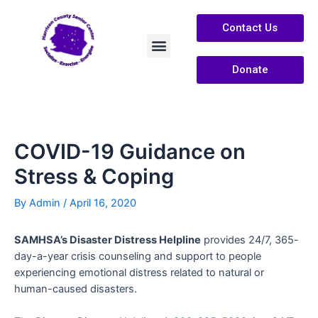
Contact Us
Donate
Services /Info
About Us
COVID-19 Guidance on
Stress & Coping
By
Admin
/
April 16, 2020
SAMHSA’s Disaster Distress Helpline
provides 24/7, 365-
day-a-year crisis counseling and support to people
experiencing emotional distress related to natural or
human-caused disasters.