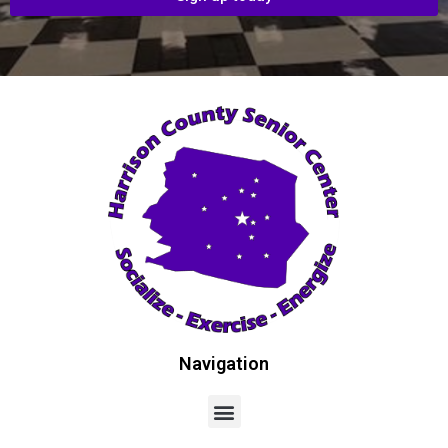
Navigation