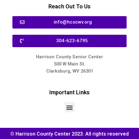
Reach Out To Us
info@hcscwv.org
304-623-6795
Harrison County Senior Center
500 W Main St.
Clarksburg, WV 26301
Important Links
© Harrison County Center 2023. All rights reserved