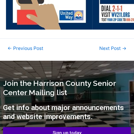
←
Previous Post
Next Post
→
Join the Harrison County Senior
Center Mailing list
Get info about major announcements
and website improvements.
Sign up today