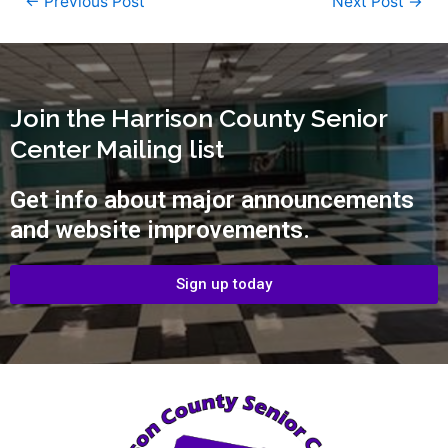
←
Previous Post
Next Post
→
Join the Harrison County Senior
Center Mailing list
Get info about major announcements
and website improvements.
Sign up today