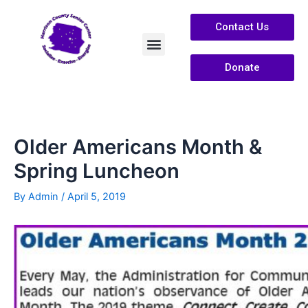
Contact Us
Donate
Services /Info
About Us
Older Americans Month &
Spring Luncheon
By
Admin
/
April 5, 2019