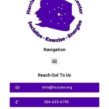
Navigation
Reach Out To Us
info@hcscwv.org
304-623-6795