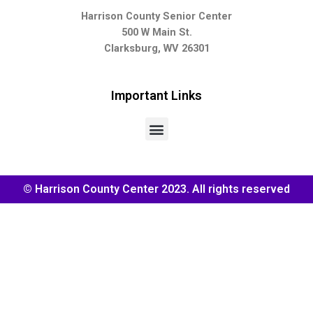
Harrison County Senior Center
500 W Main St.
Clarksburg, WV 26301
Important Links
© Harrison County Center 2023. All rights reserved