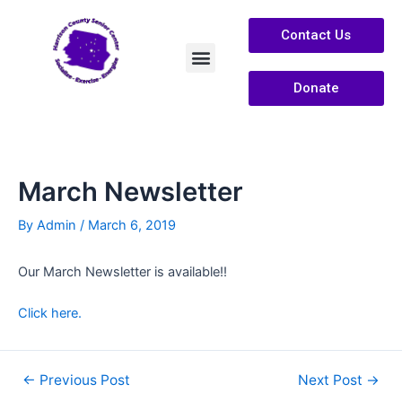
Contact Us
Donate
Services /Info
About Us
March Newsletter
By
Admin
/
March 6, 2019
Our March Newsletter is available!!
Click here.
←
Previous Post
Next Post
→