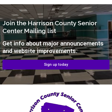
Join the Harrison County Senior
Center Mailing list
Get info about major announcements
and website improvements.
Sign up today