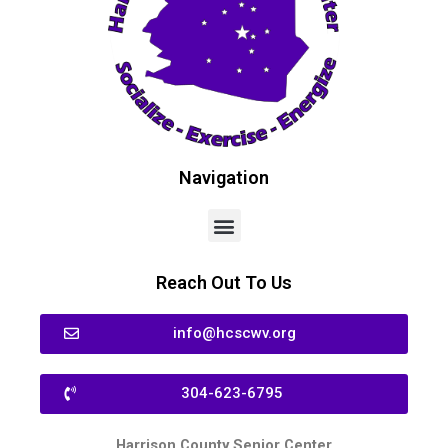
Navigation
Reach Out To Us
info@hcscwv.org
304-623-6795
Harrison County Senior Center