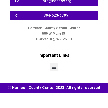
info@hcscwv.org
304-623-6795
Harrison County Senior Center
500 W Main St.
Clarksburg, WV 26301
Important Links
© Harrison County Center 2023. All rights reserved