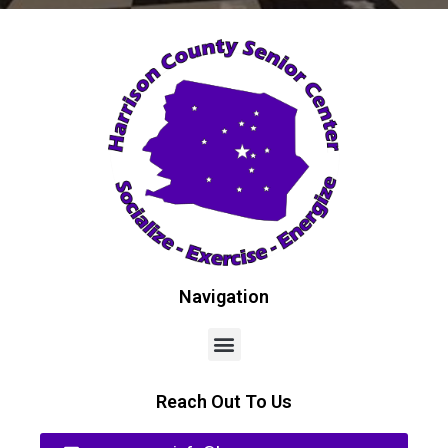
Navigation
Reach Out To Us