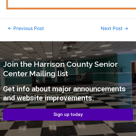
←
Previous Post
Next Post
→
Join the Harrison County Senior
Center Mailing list
Get info about major announcements
and website improvements.
Sign up today