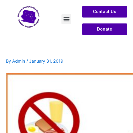
Contact Us
Donate
Services /Info
About Us
By
Admin
/
January 31, 2019